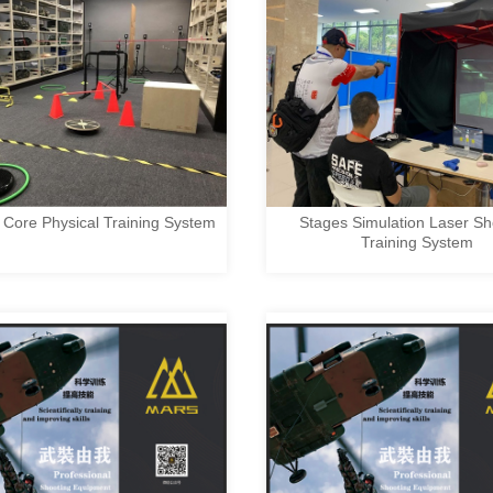
 Core Physical Training System
Stages Simulation Laser Sh
Training System