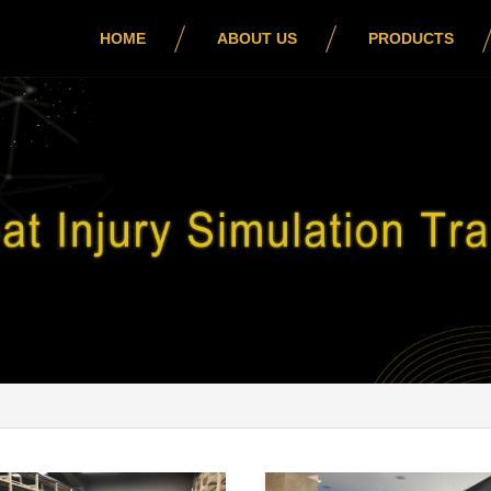
HOME
ABOUT US
PRODUCTS