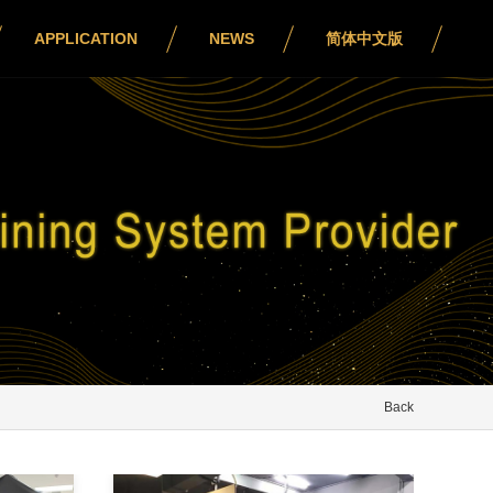
APPLICATION
NEWS
简体中文版
Back