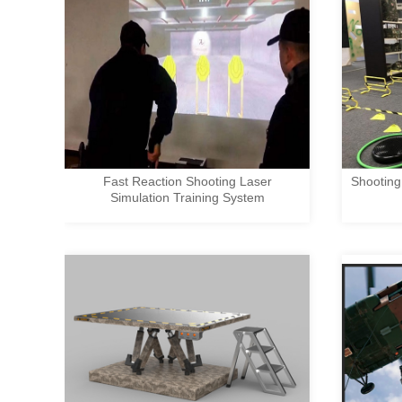
Fast Reaction Shooting Laser
Shooting
Simulation Training System