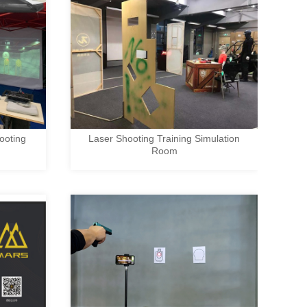
ooting
Laser Shooting Training Simulation
Room