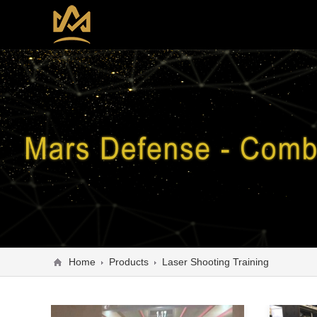
Home
Products
Laser Shooting Training