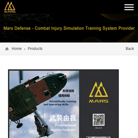
Home
Products
Back