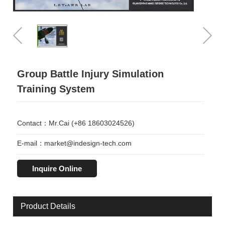
Group Battle Injury Simulation
Training System
Contact：Mr.Cai (+86 18603024526)
E-mail：market@indesign-tech.com
Inquire Online
Product Details